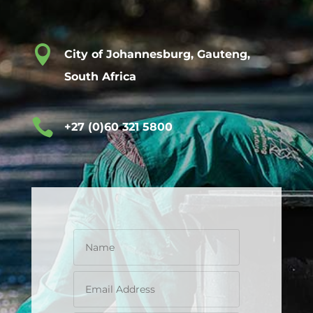

City of Johannesburg, Gauteng,
South Africa

+27 (0)60 321 5800