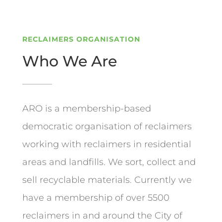
RECLAIMERS ORGANISATION
Who We Are
ARO is a membership-based
democratic organisation of reclaimers
working with reclaimers in residential
areas and landfills. We sort, collect and
sell recyclable materials. Currently we
have a membership of over 5500
reclaimers in and around the City of