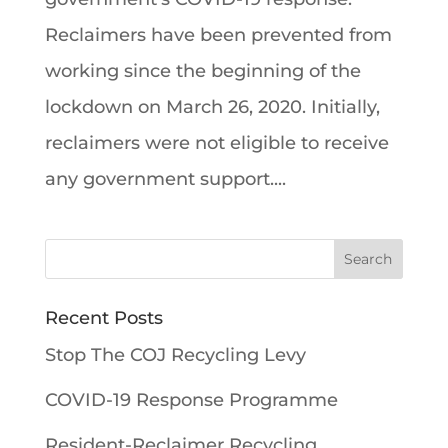
Reclaimers have been prevented from
working since the beginning of the
lockdown on March 26, 2020. Initially,
reclaimers were not eligible to receive
any government support....
Recent Posts
Stop The COJ Recycling Levy
COVID-19 Response Programme
Resident-Reclaimer Recycling