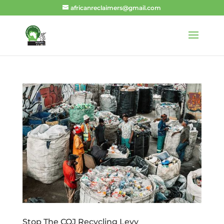
africanreclaimers@gmail.com
Stop The COJ Recycling Levy