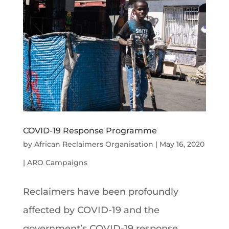
COVID-19 Response Programme
by
African Reclaimers Organisation
|
May 16, 2020
|
ARO Campaigns
Reclaimers have been profoundly
affected by COVID-19 and the
government’s COVID-19 response.