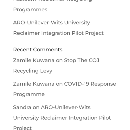
Programmes
ARO-Unilever-Wits University
Reclaimer Integration Pilot Project
Recent Comments
Zamile Kuwana
on
Stop The COJ
Recycling Levy
Zamile Kuwana
on
COVID-19 Response
Programme
Sandra
on
ARO-Unilever-Wits
University Reclaimer Integration Pilot
Project