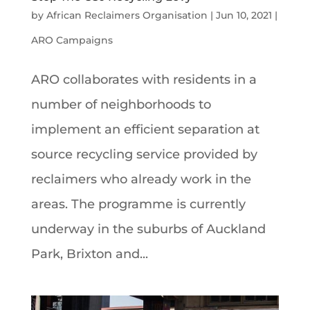
by
African Reclaimers Organisation
|
Jun 10, 2021
|
ARO Campaigns
ARO collaborates with residents in a
number of neighborhoods to
implement an efficient separation at
source recycling service provided by
reclaimers who already work in the
areas. The programme is currently
underway in the suburbs of Auckland
Park, Brixton and...